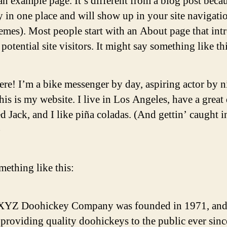
an example page. It’s different from a blog post becau
ay in one place and will show up in your site navigati
emes). Most people start with an About page that int
potential site visitors. It might say something like thi
ere! I’m a bike messenger by day, aspiring actor by n
his is my website. I live in Los Angeles, have a great
 Jack, and I like piña coladas. (And gettin’ caught i
)
ething like this:
XYZ Doohickey Company was founded in 1971, and
providing quality doohickeys to the public ever sinc