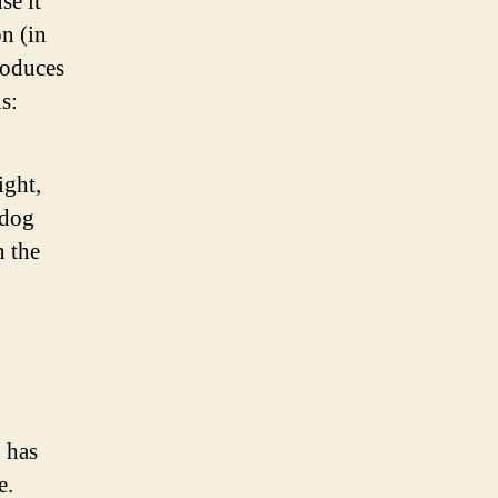
se it
on (in
roduces
s:
ight,
 dog
n the
 has
e.