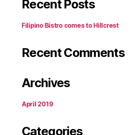
Recent Posts
Filipino Bistro comes to Hillcrest
Recent Comments
Archives
April 2019
Categories