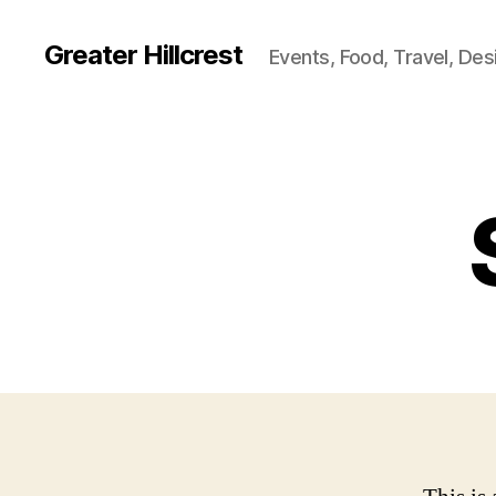
Greater Hillcrest
Events, Food, Travel, Des