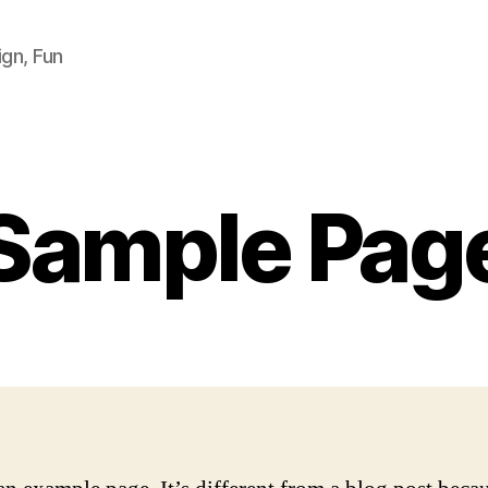
ign, Fun
Sample Pag