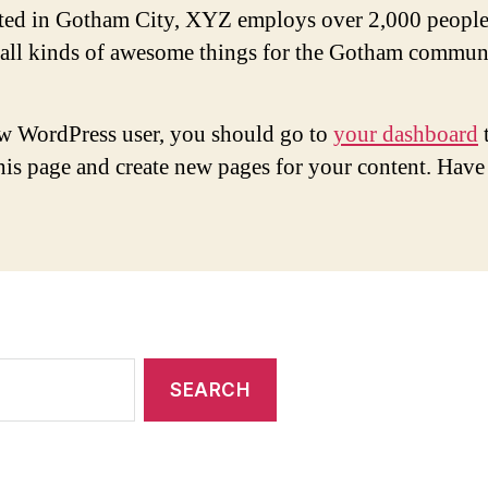
ted in Gotham City, XYZ employs over 2,000 people
 all kinds of awesome things for the Gotham commun
w WordPress user, you should go to
your dashboard
this page and create new pages for your content. Have