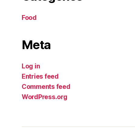
Food
Meta
Log in
Entries feed
Comments feed
WordPress.org