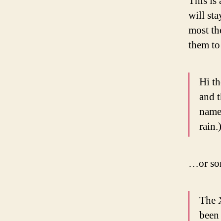
This is 
will st
most th
them to 
Hi th
and t
named
rain.
…or som
The 
been 