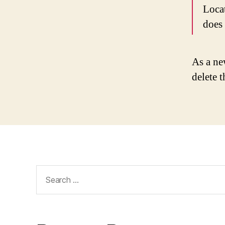
Loca
does
As a ne
delete 
Search
for: