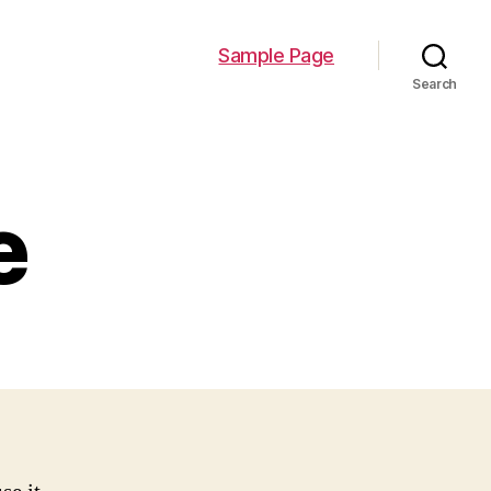
Sample Page
Search
e