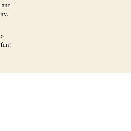
 and
ity.
to
 fun!