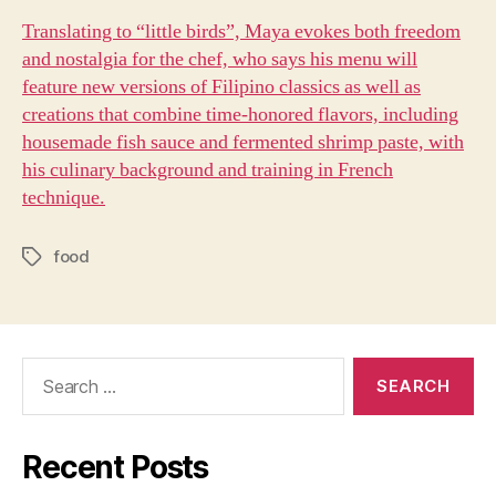
Translating to “little birds”, Maya evokes both freedom
and nostalgia for the chef, who says his menu will
feature new versions of Filipino classics as well as
creations that combine time-honored flavors, including
housemade fish sauce and fermented shrimp paste, with
his culinary background and training in French
technique.
food
Tags
Search
for:
Recent Posts