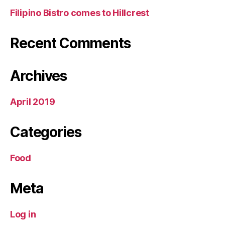
Filipino Bistro comes to Hillcrest
Recent Comments
Archives
April 2019
Categories
Food
Meta
Log in