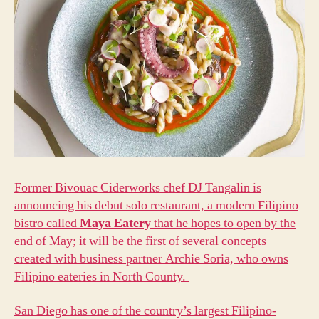
Former Bivouac Ciderworks chef DJ Tangalin is
announcing his debut solo restaurant, a modern Filipino
bistro called
Maya Eatery
that he hopes to open by the
end of May; it will be the first of several concepts
created with business partner Archie Soria, who owns
Filipino eateries in North County.
San Diego has one of the country’s largest Filipino-