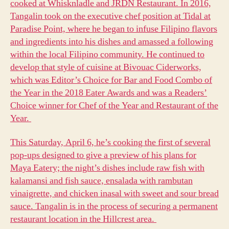
cooked at Whisknladle and JRDN Restaurant. In 2016,
Tangalin took on the executive chef position at Tidal at
Paradise Point, where he began to infuse Filipino flavors
and ingredients into his dishes and amassed a following
within the local Filipino community. He continued to
develop that style of cuisine at Bivouac Ciderworks,
which was Editor’s Choice for Bar and Food Combo of
the Year in the 2018 Eater Awards and was a Readers’
Choice winner for Chef of the Year and Restaurant of the
Year.
This Saturday, April 6, he’s cooking the first of several
pop-ups designed to give a preview of his plans for
Maya Eatery; the night’s dishes include raw fish with
kalamansi and fish sauce, ensalada with rambutan
vinaigrette, and chicken inasal with sweet and sour bread
sauce. Tangalin is in the process of securing a permanent
restaurant location in the Hillcrest area.