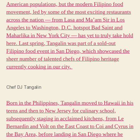
American populations, but the modern Filipino food
movement, led by some of the most exciting restaurants
across the nation — from Lasa and Ma’am Sir in Los
Angeles to Washington, D.C. hotspot Bad Saint and
Maharlika in New York City — has yet to truly take hold
here. Last spring, Tangalin was part of a sold-out
Filipino food event in San Diego, which showcased the
sheer number of talented chefs of Filipino heritage
currently cooking in our city.
Chef DJ Tangalin
Born in the Philippines, Tangalin moved to Hawaii in his
teens and then to New Jersey for culinary school,
subsequently staging in acclaimed kitchens, from Le
Bernardin and Volt on the East Coast to Coi and Cyrus in
the Bay Area, before landing in San Diego where he